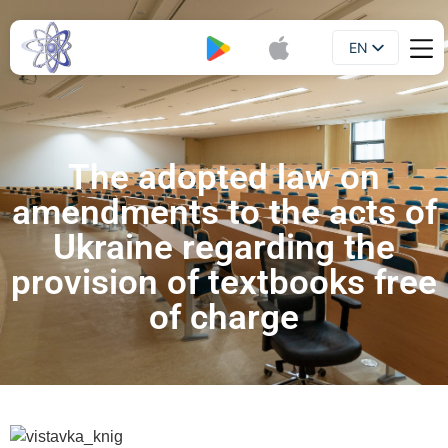
EN
Booklet
UA
The adopted law on
amendments to the acts of
Ukraine regarding the
provision of textbooks free
of charge