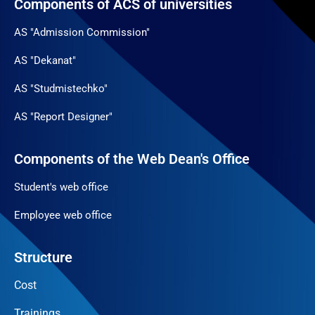
Components of ACS of universities
AS "Admission Commission"
AS "Dekanat"
AS "Studmistechko"
AS "Report Designer"
Components of the Web Dean's Office
Student's web office
Employee web office
Structure
Cost
Trainings