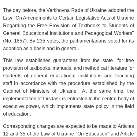
The day before, the Verkhovna Rada of Ukraine adopted the
Law "On Amendments to Certain Legislative Acts of Ukraine
Regarding the Free Provision of Textbooks to Students of
General Educational Institutions and Pedagogical Workers"
(No. 1857). By 235 votes, the parliamentarians voted for its
adoption as a basis and in general.
This law establishes guarantees from the state "for free
provision of textbooks, manuals, and methodical literature for
students of general educational institutions and teaching
staff in accordance with the procedure established by the
Cabinet of Ministers of Ukraine." At the same time, the
implementation of this task is entrusted to the central body of
executive power, which implements state policy in the field
of education.
Corresponding changes are expected to be made to Articles
12 and 35 of the Law of Ukraine "On Education" and Article