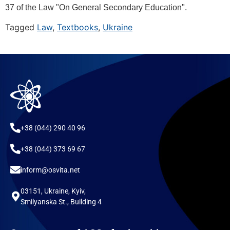
37 of the Law "On General Secondary Education".
Tagged
Law
,
Textbooks
,
Ukraine
+38 (044) 290 40 96
+38 (044) 373 69 67
inform@osvita.net
03151, Ukraine, Kyiv,
Smilyanska St., Building 4