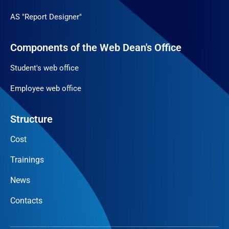
AS "Report Designer"
Components of the Web Dean's Office
Student's web office
Employee web office
Structure
Cost
Trainings
News
Contacts