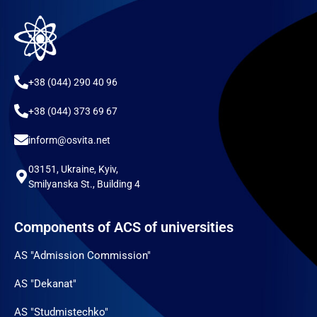
+38 (044) 290 40 96
+38 (044) 373 69 67
inform@osvita.net
03151, Ukraine, Kyiv,
Smilyanska St., Building 4
Components of ACS of universities
AS "Admission Commission"
AS "Dekanat"
AS "Studmistechko"