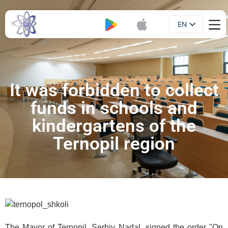
EN
Booklet
UA
It was forbidden to collect
funds in schools and
kindergartens of the
Ternopil region
The Mayor of Ternopil, Serhiy Nadal, signed the order "On