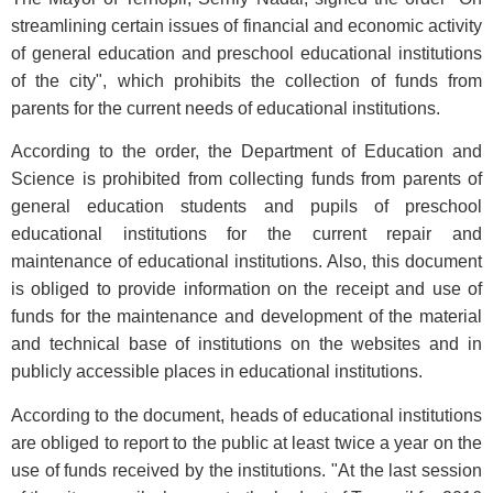
streamlining certain issues of financial and economic activity
of general education and preschool educational institutions
of the city", which prohibits the collection of funds from
parents for the current needs of educational institutions.
According to the order, the Department of Education and
Science is prohibited from collecting funds from parents of
general education students and pupils of preschool
educational institutions for the current repair and
maintenance of educational institutions. Also, this document
is obliged to provide information on the receipt and use of
funds for the maintenance and development of the material
and technical base of institutions on the websites and in
publicly accessible places in educational institutions.
According to the document, heads of educational institutions
are obliged to report to the public at least twice a year on the
use of funds received by the institutions. "At the last session