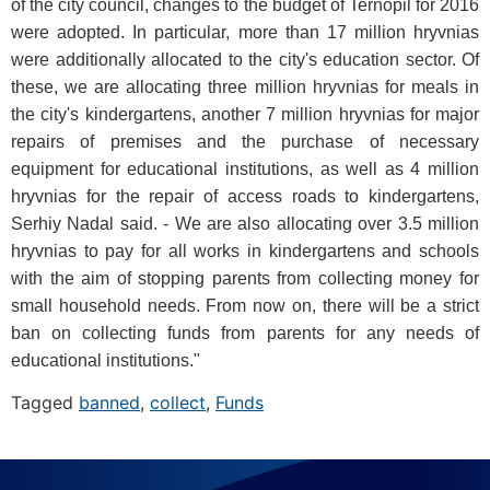
of the city council, changes to the budget of Ternopil for 2016
were adopted. In particular, more than 17 million hryvnias
were additionally allocated to the city's education sector. Of
these, we are allocating three million hryvnias for meals in
the city's kindergartens, another 7 million hryvnias for major
repairs of premises and the purchase of necessary
equipment for educational institutions, as well as 4 million
hryvnias for the repair of access roads to kindergartens,
Serhiy Nadal said. - We are also allocating over 3.5 million
hryvnias to pay for all works in kindergartens and schools
with the aim of stopping parents from collecting money for
small household needs. From now on, there will be a strict
ban on collecting funds from parents for any needs of
educational institutions."
Tagged
banned
,
collect
,
Funds