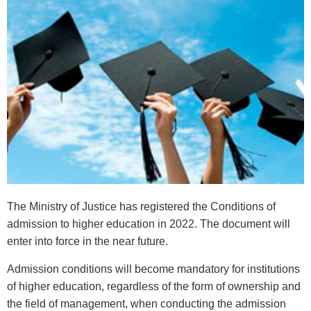
The Ministry of Justice has registered the Conditions of
admission to higher education in 2022. The document will
enter into force in the near future.
Admission conditions will become mandatory for institutions
of higher education, regardless of the form of ownership and
the field of management, when conducting the admission