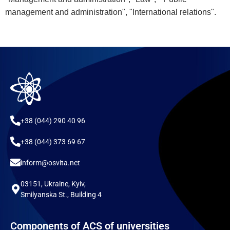
management and administration", "International relations".
+38 (044) 290 40 96
+38 (044) 373 69 67
inform@osvita.net
03151, Ukraine, Kyiv,
Smilyanska St., Building 4
Components of ACS of universities