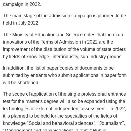
campaign in 2022.
The main stage of the admission campaign is planned to be
held in July 2022.
The Ministry of Education and Science notes that the main
innovations of the Terms of Admission in 2022 are the
improvement of the distribution of the volume of state orders
by fields of knowledge, inter-industry, sub-industry groups.
In addition, the list of paper copies of documents to be
submitted by entrants who submit applications in paper form
will be shortened.
The scope of application of the single professional entrance
test for the master's degree will also be expanded using the
technologies of external independent assessment - in 2022,
it is planned to be held for the specialties of the fields of
knowledge "Social and behavioral sciences", "Journalism",
"Management and administration", "Law", " Public