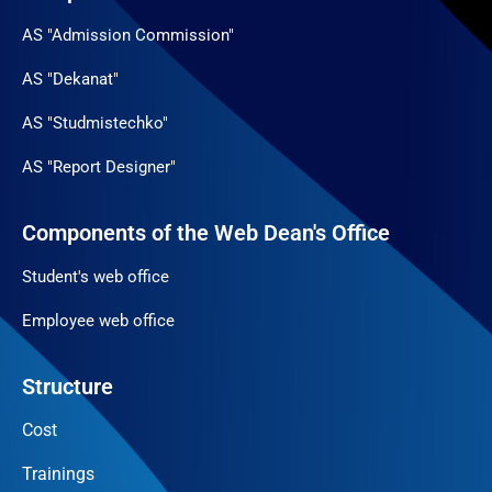
AS "Admission Commission"
AS "Dekanat"
AS "Studmistechko"
AS "Report Designer"
Components of the Web Dean's Office
Student's web office
Employee web office
Structure
Cost
Trainings