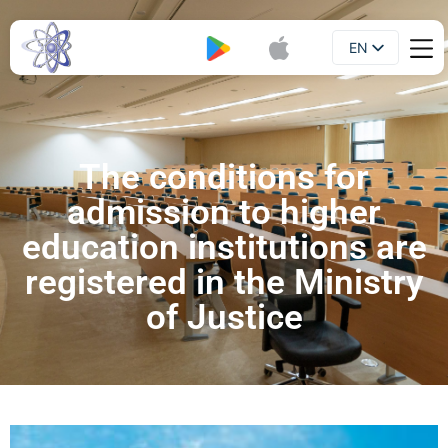
EN
Booklet
UA
The conditions for
admission to higher
education institutions are
registered in the Ministry
of Justice