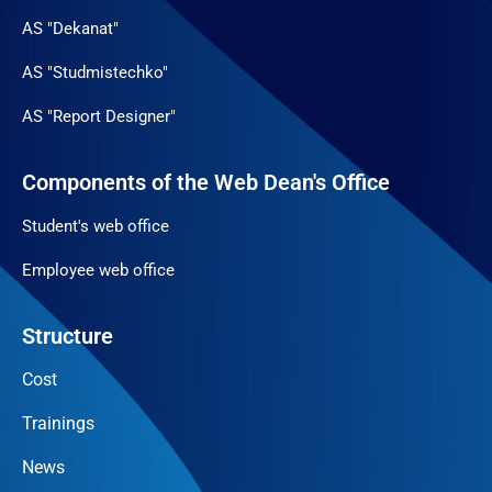
AS "Dekanat"
AS "Studmistechko"
AS "Report Designer"
Components of the Web Dean's Office
Student's web office
Employee web office
Structure
Cost
Trainings
News