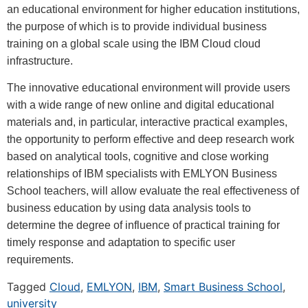
an educational environment for higher education institutions,
the purpose of which is to provide individual business
training on a global scale using the IBM Cloud cloud
infrastructure.
The innovative educational environment will provide users
with a wide range of new online and digital educational
materials and, in particular, interactive practical examples,
the opportunity to perform effective and deep research work
based on analytical tools, cognitive and close working
relationships of IBM specialists with EMLYON Business
School teachers, will allow evaluate the real effectiveness of
business education by using data analysis tools to
determine the degree of influence of practical training for
timely response and adaptation to specific user
requirements.
Tagged
Cloud
,
EMLYON
,
IBM
,
Smart Business School
,
university