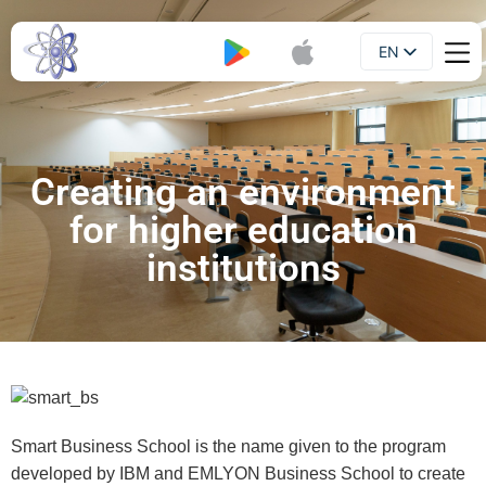
EN
Booklet
UA
Creating an environment
for higher education
institutions
Smart Business School is the name given to the program
developed by IBM and EMLYON Business School to create