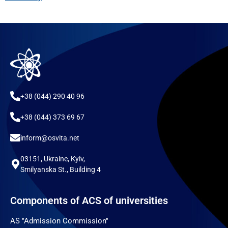
+38 (044) 290 40 96
+38 (044) 373 69 67
inform@osvita.net
03151, Ukraine, Kyiv,
Smilyanska St., Building 4
Components of ACS of universities
AS "Admission Commission"