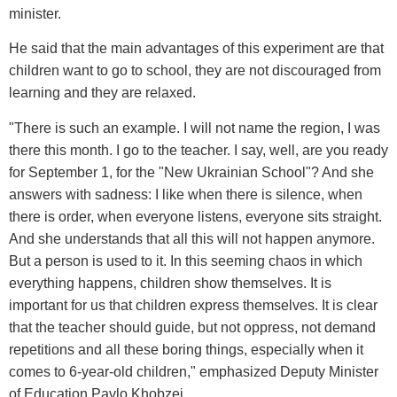
minister.
He said that the main advantages of this experiment are that
children want to go to school, they are not discouraged from
learning and they are relaxed.
"There is such an example. I will not name the region, I was
there this month. I go to the teacher. I say, well, are you ready
for September 1, for the "New Ukrainian School"? And she
answers with sadness: I like when there is silence, when
there is order, when everyone listens, everyone sits straight.
And she understands that all this will not happen anymore.
But a person is used to it. In this seeming chaos in which
everything happens, children show themselves. It is
important for us that children express themselves. It is clear
that the teacher should guide, but not oppress, not demand
repetitions and all these boring things, especially when it
comes to 6-year-old children," emphasized Deputy Minister
of Education Pavlo Khobzei.