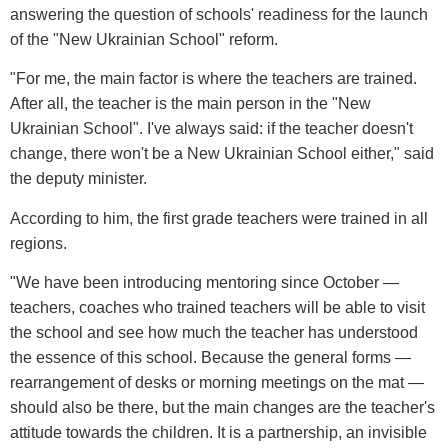
answering the question of schools' readiness for the launch
of the "New Ukrainian School" reform.
"For me, the main factor is where the teachers are trained.
After all, the teacher is the main person in the "New
Ukrainian School". I've always said: if the teacher doesn't
change, there won't be a New Ukrainian School either," said
the deputy minister.
According to him, the first grade teachers were trained in all
regions.
"We have been introducing mentoring since October —
teachers, coaches who trained teachers will be able to visit
the school and see how much the teacher has understood
the essence of this school. Because the general forms —
rearrangement of desks or morning meetings on the mat —
should also be there, but the main changes are the teacher's
attitude towards the children. It is a partnership, an invisible