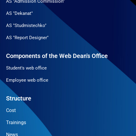
AS "Admission Commission"
AS "Dekanat"
AS "Studmistechko"
AS "Report Designer"
Components of the Web Dean's Office
Student's web office
Employee web office
Structure
Cost
Trainings
News