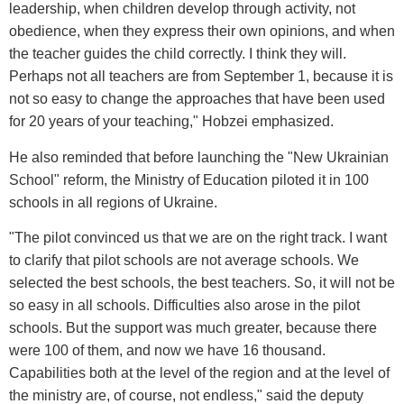
leadership, when children develop through activity, not
obedience, when they express their own opinions, and when
the teacher guides the child correctly. I think they will.
Perhaps not all teachers are from September 1, because it is
not so easy to change the approaches that have been used
for 20 years of your teaching," Hobzei emphasized.
He also reminded that before launching the "New Ukrainian
School" reform, the Ministry of Education piloted it in 100
schools in all regions of Ukraine.
"The pilot convinced us that we are on the right track. I want
to clarify that pilot schools are not average schools. We
selected the best schools, the best teachers. So, it will not be
so easy in all schools. Difficulties also arose in the pilot
schools. But the support was much greater, because there
were 100 of them, and now we have 16 thousand.
Capabilities both at the level of the region and at the level of
the ministry are, of course, not endless," said the deputy