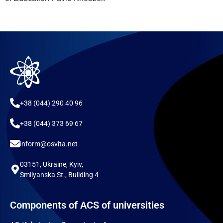
+38 (044) 290 40 96
+38 (044) 373 69 67
inform@osvita.net
03151, Ukraine, Kyiv,
Smilyanska St., Building 4
Components of ACS of universities