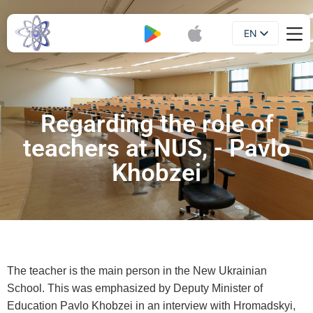
EN
Booklet
UA
Regarding the role of
teachers at NUS, - Pavlo
Khobzei
The teacher is the main person in the New Ukrainian
School. This was emphasized by Deputy Minister of
Education Pavlo Khobzei in an interview with Hromadskyi,