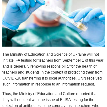
The Ministry of Education and Science of Ukraine will not
initiate IFA testing for teachers from September 1 of this year
and is generally removing responsibility for the health of
teachers and students in the context of protecting them from
COVID-19, transferring it to local authorities. UNN received
such information in response to an information request.
Thus, the Ministry of Education and Culture reported that
they will not deal with the issue of ELISA testing for the
detection of antibodies to the coronavirus in teachers who