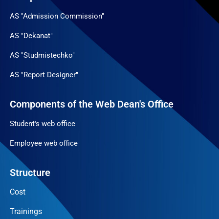
AS "Admission Commission"
AS "Dekanat"
AS "Studmistechko"
AS "Report Designer"
Components of the Web Dean's Office
Student's web office
Employee web office
Structure
Cost
Trainings