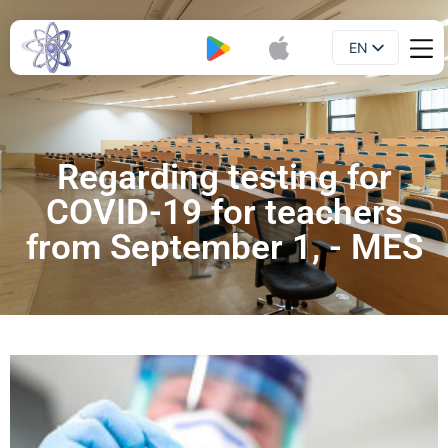
EN
Booklet
UA
Regarding testing for
COVID-19 for teachers
from September 1, - MES