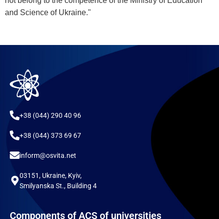
not belong to the competence of the Ministry of Education
and Science of Ukraine."
+38 (044) 290 40 96
+38 (044) 373 69 67
inform@osvita.net
03151, Ukraine, Kyiv,
Smilyanska St., Building 4
Components of ACS of universities