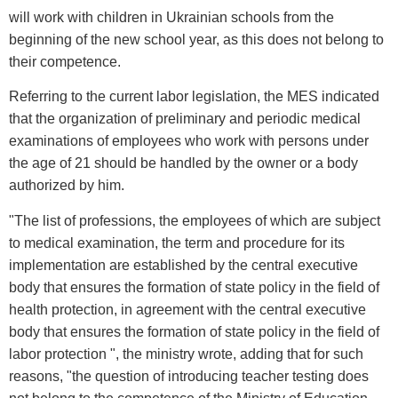
will work with children in Ukrainian schools from the
beginning of the new school year, as this does not belong to
their competence.
Referring to the current labor legislation, the MES indicated
that the organization of preliminary and periodic medical
examinations of employees who work with persons under
the age of 21 should be handled by the owner or a body
authorized by him.
"The list of professions, the employees of which are subject
to medical examination, the term and procedure for its
implementation are established by the central executive
body that ensures the formation of state policy in the field of
health protection, in agreement with the central executive
body that ensures the formation of state policy in the field of
labor protection ", the ministry wrote, adding that for such
reasons, "the question of introducing teacher testing does