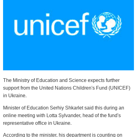
The Ministry of Education and Science expects further
support from the United Nations Children's Fund (UNICEF)
in Ukraine.
Minister of Education Serhiy Shkarlet said this during an
online meeting with Lotta Sylvander, head of the fund's
representative office in Ukraine.
According to the minister, his department is counting on