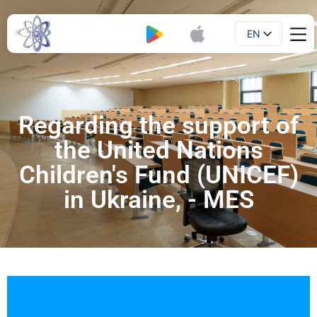
EN
Booklet
UA
Regarding the support of
the United Nations
Children's Fund (UNICEF)
in Ukraine, - MES