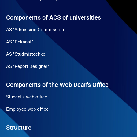
Components of ACS of universities
AS "Admission Commission"
AS "Dekanat"
AS "Studmistechko"
AS "Report Designer"
Components of the Web Dean's Office
Student's web office
Employee web office
Structure