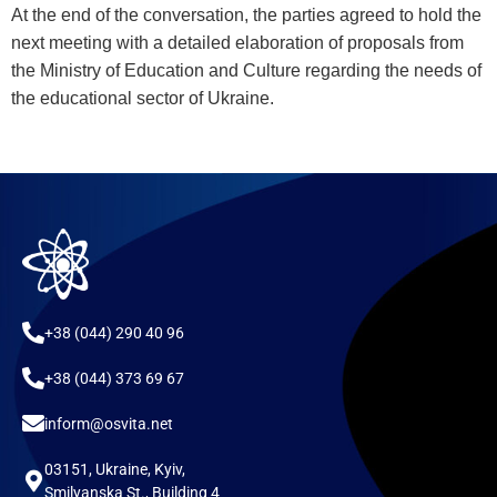
At the end of the conversation, the parties agreed to hold the
next meeting with a detailed elaboration of proposals from
the Ministry of Education and Culture regarding the needs of
the educational sector of Ukraine.
+38 (044) 290 40 96
+38 (044) 373 69 67
inform@osvita.net
03151, Ukraine, Kyiv,
Smilyanska St., Building 4