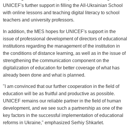
UNICEF's further support in filling the All-Ukrainian School
with online lessons and teaching digital literacy to school
teachers and university professors.
In addition, the MES hopes for UNICEF's support in the
issue of professional development of directors of educational
institutions regarding the management of the institution in
the conditions of distance learning, as well as in the issue of
strengthening the communication component on the
digitalization of education for better coverage of what has
already been done and what is planned.
"I am convinced that our further cooperation in the field of
education will be as fruitful and productive as possible.
UNICEF remains our reliable partner in the field of human
development, and we see such a partnership as one of the
key factors in the successful implementation of educational
reforms in Ukraine," emphasized Serhiy Shkarlet.