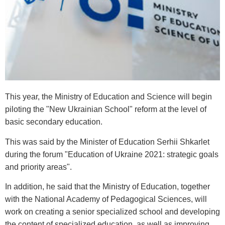
This year, the Ministry of Education and Science will begin
piloting the "New Ukrainian School" reform at the level of
basic secondary education.
This was said by the Minister of Education Serhii Shkarlet
during the forum "Education of Ukraine 2021: strategic goals
and priority areas".
In addition, he said that the Ministry of Education, together
with the National Academy of Pedagogical Sciences, will
work on creating a senior specialized school and developing
the content of specialized education, as well as improving