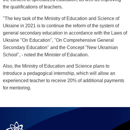
the qualifications of teachers.
"The key task of the Ministry of Education and Science of
Ukraine in 2021 is to continue the reform of the system of
general secondary education in accordance with the Laws of
Ukraine "On Education", "On Comprehensive General
Secondary Education" and the Concept "New Ukrainian
School", - noted the Minister of Education.
Also, the Ministry of Education and Science plans to
introduce a pedagogical internship, which will allow an
experienced teacher to receive 20% of additional payments
for mentoring.