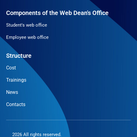
Components of the Web Dean's Office
Student's web office
Employee web office
Structure
Cost
Trainings
News
Contacts
2026 All rights reserved.