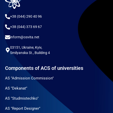
+38 (044) 290 40 96
+38 (044) 373 69 67
inform@osvita.net
03151, Ukraine, Kyiv,
Smilyanska St., Building 4
Components of ACS of universities
AS "Admission Commission"
AS "Dekanat"
AS "Studmistechko"
AS "Report Designer"