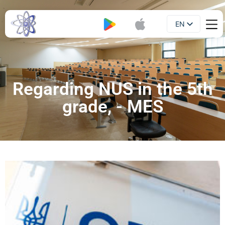
EN
Booklet
UA
Regarding NUS in the 5th
grade, - MES