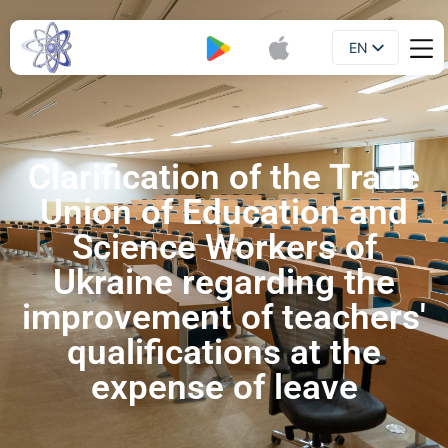
EN
Booklet
UA
Clarification of the Trade
Union of Education and
Science Workers of
Ukraine regarding the
improvement of teachers'
qualifications at the
expense of leave