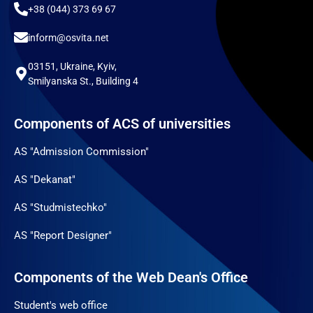
+38 (044) 373 69 67
inform@osvita.net
03151, Ukraine, Kyiv,
Smilyanska St., Building 4
Components of ACS of universities
AS "Admission Commission"
AS "Dekanat"
AS "Studmistechko"
AS "Report Designer"
Components of the Web Dean's Office
Student's web office