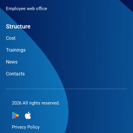
Employee web office
Structure
Cost
Trainings
News
Contacts
2026 All rights reserved.
Privacy Policy