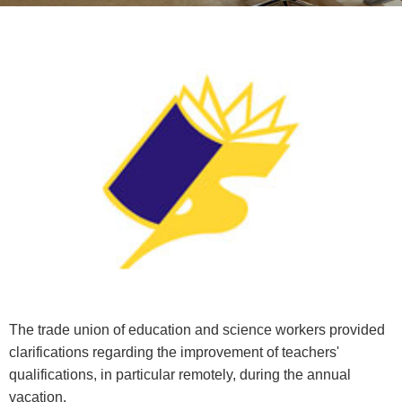
The trade union of education and science workers provided
clarifications regarding the improvement of teachers'
qualifications, in particular remotely, during the annual
vacation.