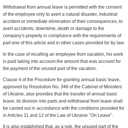
Withdrawal from annual leave is permitted with the consent
of the employee only to avert a natural disaster, industrial
accident or immediate elimination of their consequences, to
avert accidents, downtime, death or damage to the
company's property in compliance with the requirements of
part one of this article and in other cases provided for by law.
In the case of recalling an employee from vacation, his work
is paid taking into account the amount that was accrued for
the payment of the unused part of the vacation.
Clause 4 of the Procedure for granting annual basic leave,
approved by Resolution No. 346 of the Cabinet of Ministers
of Ukraine, also provides that the transfer of annual basic
leave, its division into parts and withdrawal from leave shall
be carried out in accordance with the conditions provided for
in Articles 11 and 12 of the Law of Ukraine "On Leave".
It is also established that, as a rule, the unused part of the