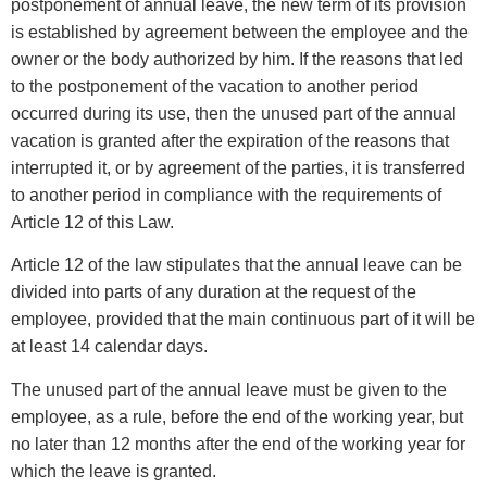
postponement of annual leave, the new term of its provision
is established by agreement between the employee and the
owner or the body authorized by him. If the reasons that led
to the postponement of the vacation to another period
occurred during its use, then the unused part of the annual
vacation is granted after the expiration of the reasons that
interrupted it, or by agreement of the parties, it is transferred
to another period in compliance with the requirements of
Article 12 of this Law.
Article 12 of the law stipulates that the annual leave can be
divided into parts of any duration at the request of the
employee, provided that the main continuous part of it will be
at least 14 calendar days.
The unused part of the annual leave must be given to the
employee, as a rule, before the end of the working year, but
no later than 12 months after the end of the working year for
which the leave is granted.