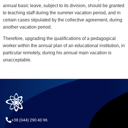
annual basic leave, subject to its division, should be granted
to teaching staff during the summer vacation period, and in
certain cases stipulated by the collective agreement, during
another vacation period.
Therefore, upgrading the qualifications of a pedagogical
worker within the annual plan of an educational institution, in
particular remotely, during his annual main vacation is
unacceptable.
+38 (044) 290 40 96