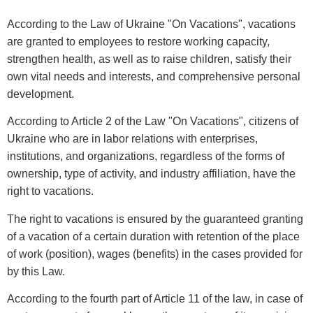
According to the Law of Ukraine "On Vacations", vacations
are granted to employees to restore working capacity,
strengthen health, as well as to raise children, satisfy their
own vital needs and interests, and comprehensive personal
development.
According to Article 2 of the Law "On Vacations", citizens of
Ukraine who are in labor relations with enterprises,
institutions, and organizations, regardless of the forms of
ownership, type of activity, and industry affiliation, have the
right to vacations.
The right to vacations is ensured by the guaranteed granting
of a vacation of a certain duration with retention of the place
of work (position), wages (benefits) in the cases provided for
by this Law.
According to the fourth part of Article 11 of the law, in case of