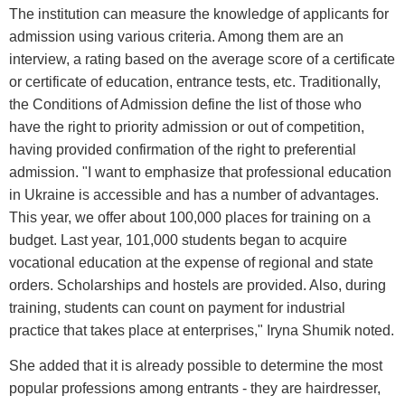
The institution can measure the knowledge of applicants for
admission using various criteria. Among them are an
interview, a rating based on the average score of a certificate
or certificate of education, entrance tests, etc. Traditionally,
the Conditions of Admission define the list of those who
have the right to priority admission or out of competition,
having provided confirmation of the right to preferential
admission. "I want to emphasize that professional education
in Ukraine is accessible and has a number of advantages.
This year, we offer about 100,000 places for training on a
budget. Last year, 101,000 students began to acquire
vocational education at the expense of regional and state
orders. Scholarships and hostels are provided. Also, during
training, students can count on payment for industrial
practice that takes place at enterprises," Iryna Shumik noted.
She added that it is already possible to determine the most
popular professions among entrants - they are hairdresser,