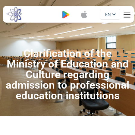
EN
Booklet
UA
Clarification of the
Ministry of Education and
Culture regarding
admission to professional
education institutions