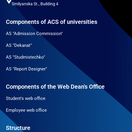
Smilyanska St., Building 4
Components of ACS of universities
AS "Admission Commission"
AS "Dekanat"
AS "Studmistechko"
AS "Report Designer"
Components of the Web Dean's Office
Student's web office
Employee web office
Structure