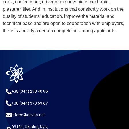
cook, confectioner, driver or motor vehicle mechanic,
plasterer, tiler. And in institutions that constantly work on the
quality of students' education, improve the material and
technical base and are open to cooperation with employers,
there is already a certain competition among applicants.
+38 (044) 290 40 96
+38 (044) 373 69 67
inform@osvita.net
03151, Ukraine, Kyiv,