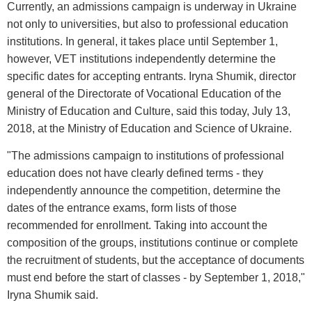
Currently, an admissions campaign is underway in Ukraine
not only to universities, but also to professional education
institutions. In general, it takes place until September 1,
however, VET institutions independently determine the
specific dates for accepting entrants. Iryna Shumik, director
general of the Directorate of Vocational Education of the
Ministry of Education and Culture, said this today, July 13,
2018, at the Ministry of Education and Science of Ukraine.
"The admissions campaign to institutions of professional
education does not have clearly defined terms - they
independently announce the competition, determine the
dates of the entrance exams, form lists of those
recommended for enrollment. Taking into account the
composition of the groups, institutions continue or complete
the recruitment of students, but the acceptance of documents
must end before the start of classes - by September 1, 2018,"
Iryna Shumik said.