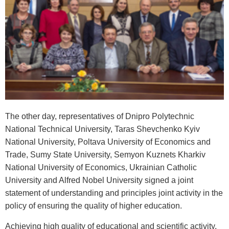
The other day, representatives of Dnipro Polytechnic
National Technical University, Taras Shevchenko Kyiv
National University, Poltava University of Economics and
Trade, Sumy State University, Semyon Kuznets Kharkiv
National University of Economics, Ukrainian Catholic
University and Alfred Nobel University signed a joint
statement of understanding and principles joint activity in the
policy of ensuring the quality of higher education.
Achieving high quality of educational and scientific activity,