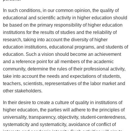
In such conditions, in our common opinion, the quality of
educational and scientific activity in higher education should
be based on the primary responsibility of higher education
institutions for the results of studies and the reliability of
research, taking into account the diversity of higher
education institutions, educational programs, and students of
education. Such a vision should become an achievement
and a reference point for all members of the academic
community, determine the rules of their professional activity,
take into account the needs and expectations of students,
teachers, scientists, representatives of the labor market and
other stakeholders.
In their desire to create a culture of quality in institutions of
higher education, the parties will adhere to the principles of
universality, transparency, objectivity, student-centeredness,
systematicity and systematicity, avoidance of conflict of