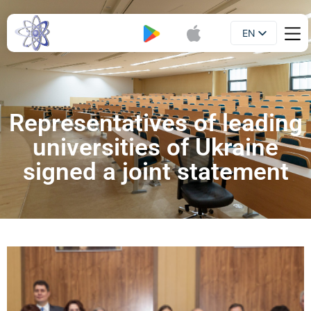
EN
Booklet
UA
Representatives of leading
universities of Ukraine
signed a joint statement