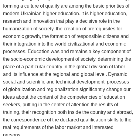
forming a culture of quality are among the basic priorities of
modern Ukrainian higher education. It is higher education,
research and innovation that play a decisive role in the
humanization of society, the creation of prerequisites for
economic growth, the formation of responsible citizens and
their integration into the world civilizational and economic
processes. Education was and remains a key component of
the socio-economic development of society, determining the
place of a particular country in the global division of labor
and its influence at the regional and global level. Dynamic
social and scientific and technical development, processes
of globalization and regionalization significantly change our
ideas about the content of the competencies of education
seekers, putting in the center of attention the results of
training, their recognition both inside the country and abroad,
the correspondence of the declared qualification skills to the
real requirements of the labor market and interested
persons.