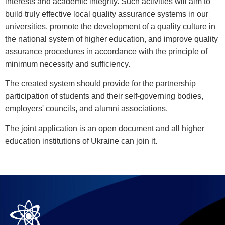
interests and academic integrity. Such activities will aim to
build truly effective local quality assurance systems in our
universities, promote the development of a quality culture in
the national system of higher education, and improve quality
assurance procedures in accordance with the principle of
minimum necessity and sufficiency.
The created system should provide for the partnership
participation of students and their self-governing bodies,
employers' councils, and alumni associations.
The joint application is an open document and all higher
education institutions of Ukraine can join it.