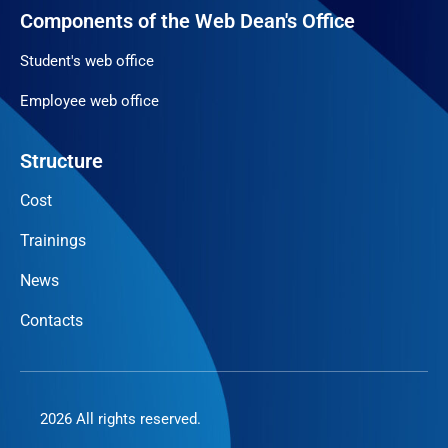
Components of the Web Dean's Office
Student's web office
Employee web office
Structure
Cost
Trainings
News
Contacts
2026 All rights reserved.