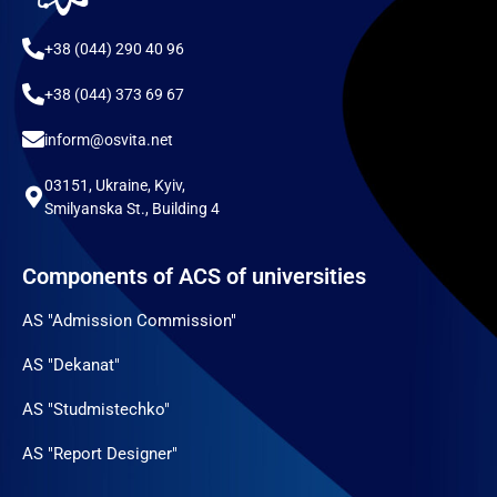
+38 (044) 290 40 96
+38 (044) 373 69 67
inform@osvita.net
03151, Ukraine, Kyiv,
Smilyanska St., Building 4
Components of ACS of universities
AS "Admission Commission"
AS "Dekanat"
AS "Studmistechko"
AS "Report Designer"