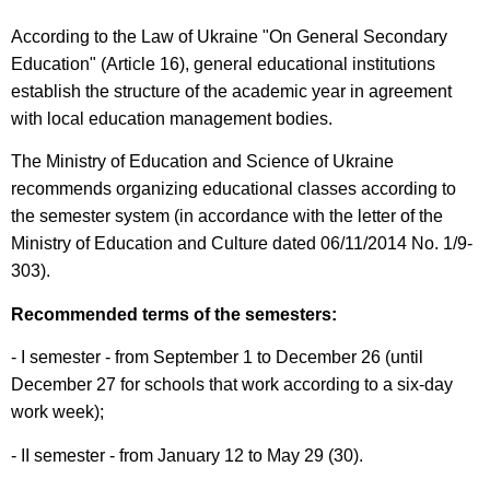
According to the Law of Ukraine "On General Secondary
Education" (Article 16), general educational institutions
establish the structure of the academic year in agreement
with local education management bodies.
The Ministry of Education and Science of Ukraine
recommends organizing educational classes according to
the semester system (in accordance with the letter of the
Ministry of Education and Culture dated 06/11/2014 No. 1/9-
303).
Recommended terms of the semesters:
- I semester - from September 1 to December 26 (until
December 27 for schools that work according to a six-day
work week);
- II semester - from January 12 to May 29 (30).