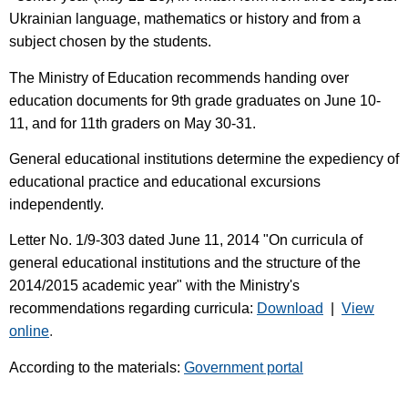
Ukrainian language, mathematics or history and from a
subject chosen by the students.
The Ministry of Education recommends handing over
education documents for 9th grade graduates on June 10-
11, and for 11th graders on May 30-31.
General educational institutions determine the expediency of
educational practice and educational excursions
independently.
Letter No. 1/9-303 dated June 11, 2014 "On curricula of
general educational institutions and the structure of the
2014/2015 academic year" with the Ministry's
recommendations regarding curricula:
Download
|
View
online
.
According to the materials:
Government portal