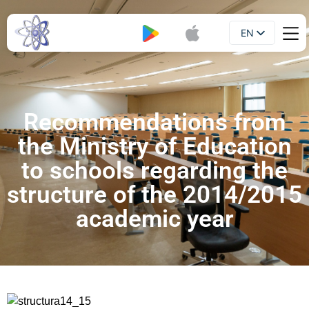
EN
Booklet
UA
Recommendations from
the Ministry of Education
to schools regarding the
structure of the 2014/2015
academic year