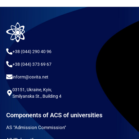
+38 (044) 290 40 96
+38 (044) 373 69 67
inform@osvita.net
03151, Ukraine, Kyiv,
Smilyanska St., Building 4
Components of ACS of universities
AS "Admission Commission"