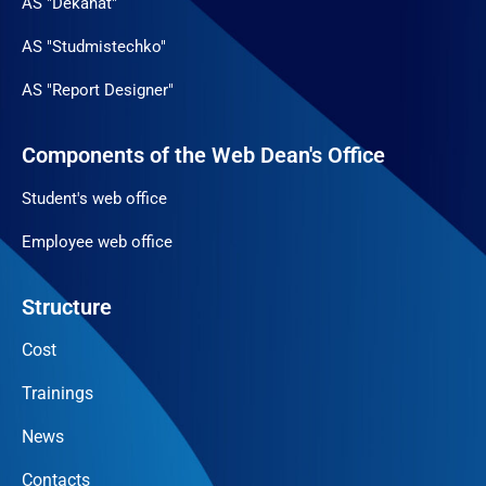
AS "Dekanat"
AS "Studmistechko"
AS "Report Designer"
Components of the Web Dean's Office
Student's web office
Employee web office
Structure
Cost
Trainings
News
Contacts