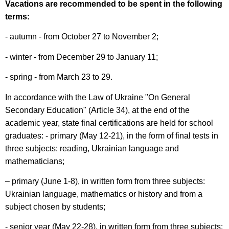
Vacations are recommended to be spent in the following
terms:
- autumn - from October 27 to November 2;
- winter - from December 29 to January 11;
- spring - from March 23 to 29.
In accordance with the Law of Ukraine "On General
Secondary Education" (Article 34), at the end of the
academic year, state final certifications are held for school
graduates: - primary (May 12-21), in the form of final tests in
three subjects: reading, Ukrainian language and
mathematicians;
– primary (June 1-8), in written form from three subjects:
Ukrainian language, mathematics or history and from a
subject chosen by students;
- senior year (May 22-28), in written form from three subjects: