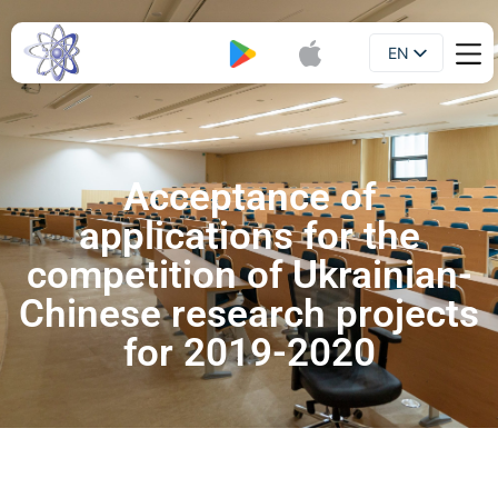
EN
Booklet
UA
Acceptance of
applications for the
competition of Ukrainian-
Chinese research projects
for 2019-2020