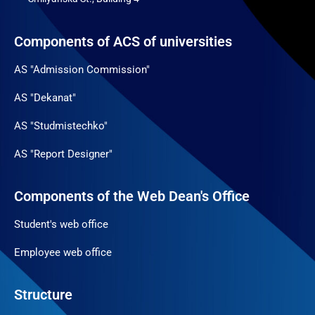
Components of ACS of universities
AS "Admission Commission"
AS "Dekanat"
AS "Studmistechko"
AS "Report Designer"
Components of the Web Dean's Office
Student's web office
Employee web office
Structure