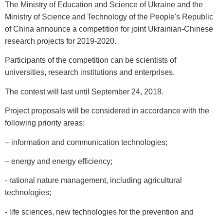
The Ministry of Education and Science of Ukraine and the
Ministry of Science and Technology of the People's Republic
of China announce a competition for joint Ukrainian-Chinese
research projects for 2019-2020.
Participants of the competition can be scientists of
universities, research institutions and enterprises.
The contest will last until September 24, 2018.
Project proposals will be considered in accordance with the
following priority areas:
– information and communication technologies;
– energy and energy efficiency;
- rational nature management, including agricultural
technologies;
- life sciences, new technologies for the prevention and