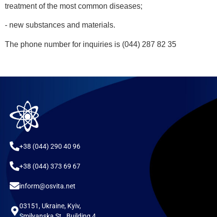
treatment of the most common diseases;
- new substances and materials.
The phone number for inquiries is (044) 287 82 35
+38 (044) 290 40 96
+38 (044) 373 69 67
inform@osvita.net
03151, Ukraine, Kyiv,
Smilyanska St., Building 4