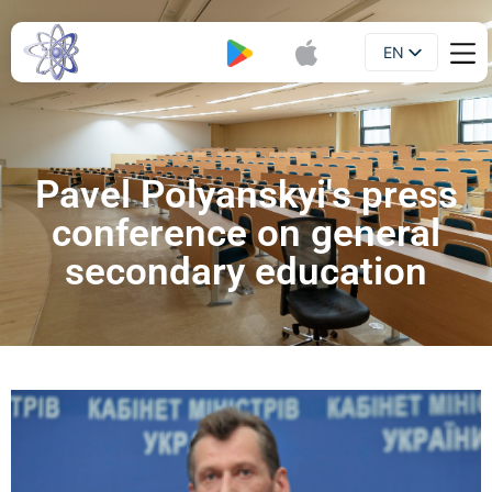
EN
Booklet
UA
Pavel Polyanskyi's press
conference on general
secondary education