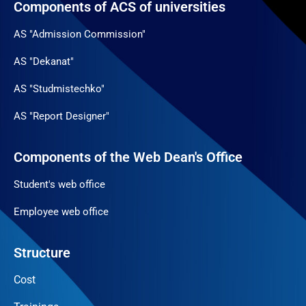
Components of ACS of universities
AS "Admission Commission"
AS "Dekanat"
AS "Studmistechko"
AS "Report Designer"
Components of the Web Dean's Office
Student's web office
Employee web office
Structure
Cost