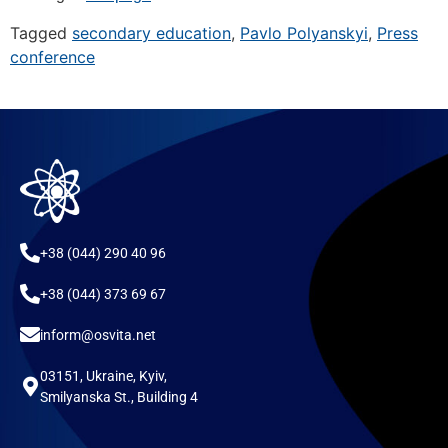
Tagged
secondary education
,
Pavlo Polyanskyi
,
Press
conference
+38 (044) 290 40 96
+38 (044) 373 69 67
inform@osvita.net
03151, Ukraine, Kyiv,
Smilyanska St., Building 4