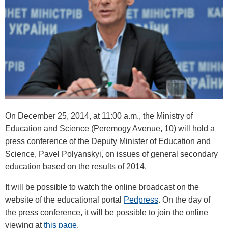
On December 25, 2014, at 11:00 a.m., the Ministry of
Education and Science (Peremogy Avenue, 10) will hold a
press conference of the Deputy Minister of Education and
Science, Pavel Polyanskyi, on issues of general secondary
education based on the results of 2014.
It will be possible to watch the online broadcast on the
website of the educational portal
Pedpress
. On the day of
the press conference, it will be possible to join the online
viewing at
this page
.