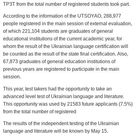
TP3T from the total number of registered students took part.
According to the information of the UTSOYAO, 288,977
people registered in the main session of external evaluation,
of which 221,104 students are graduates of general
educational institutions of the current academic year, for
whom the result of the Ukrainian language certification will
be counted as the result of the state final certification. Also,
67,873 graduates of general education institutions of
previous years are registered to participate in the main
session.
This year, test takers had the opportunity to take an
advanced level test of Ukrainian language and literature.
This opportunity was used by 21583 future applicants (7.5%)
from the total number of registered
The results of the independent testing of the Ukrainian
language and literature will be known by May 15.