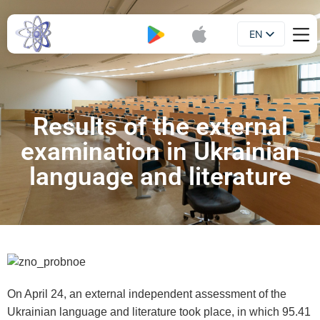
EN
Booklet
UA
Results of the external
examination in Ukrainian
language and literature
On April 24, an external independent assessment of the
Ukrainian language and literature took place, in which 95.41