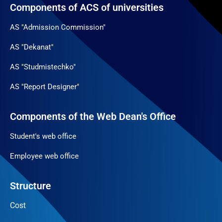
Components of ACS of universities
AS "Admission Commission"
AS "Dekanat"
AS "Studmistechko"
AS "Report Designer"
Components of the Web Dean's Office
Student's web office
Employee web office
Structure
Cost