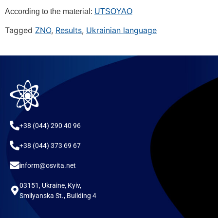
According to the material:
UTSOYAO
Tagged
ZNO
,
Results
,
Ukrainian language
+38 (044) 290 40 96
+38 (044) 373 69 67
inform@osvita.net
03151, Ukraine, Kyiv,
Smilyanska St., Building 4