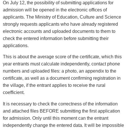
On July 12, the possibility of submitting applications for
admission will be opened in the electronic offices of
applicants. The Ministry of Education, Culture and Science
strongly requests applicants who have already registered
electronic accounts and uploaded documents to them to
check the entered information before submitting their
applications.
This is about the average score of the certificate, which this
year entrants must calculate independently, contact phone
numbers and uploaded files: a photo, an appendix to the
certificate, as well as a document confirming registration in
the village, if the entrant applies to receive the rural
coefficient.
It is necessary to check the correctness of the information
and attached files BEFORE submitting the first application
for admission. Only until this moment can the entrant
independently change the entered data. It will be impossible