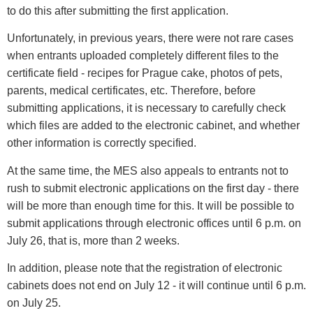
to do this after submitting the first application.
Unfortunately, in previous years, there were not rare cases
when entrants uploaded completely different files to the
certificate field - recipes for Prague cake, photos of pets,
parents, medical certificates, etc. Therefore, before
submitting applications, it is necessary to carefully check
which files are added to the electronic cabinet, and whether
other information is correctly specified.
At the same time, the MES also appeals to entrants not to
rush to submit electronic applications on the first day - there
will be more than enough time for this. It will be possible to
submit applications through electronic offices until 6 p.m. on
July 26, that is, more than 2 weeks.
In addition, please note that the registration of electronic
cabinets does not end on July 12 - it will continue until 6 p.m.
on July 25.