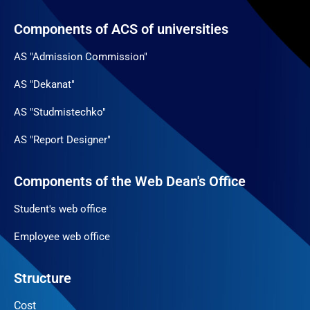
Components of ACS of universities
AS "Admission Commission"
AS "Dekanat"
AS "Studmistechko"
AS "Report Designer"
Components of the Web Dean's Office
Student's web office
Employee web office
Structure
Cost