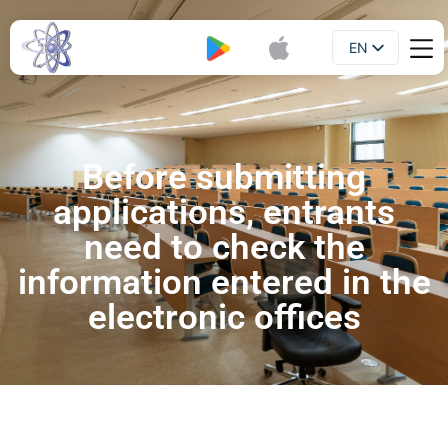
EN
Booklet
UA
Before submitting
applications, entrants
need to check the
information entered in the
electronic offices