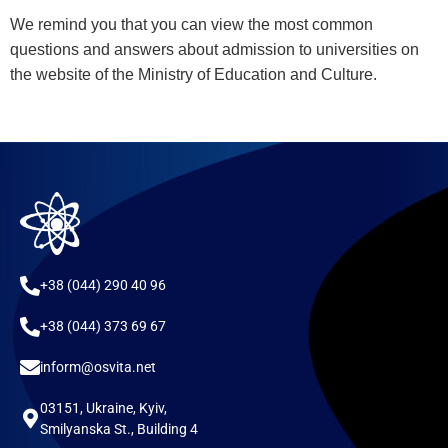
We remind you that you can view the most common
questions and answers about admission to universities on
the website of the Ministry of Education and Culture.
+38 (044) 290 40 96
+38 (044) 373 69 67
inform@osvita.net
03151, Ukraine, Kyiv,
Smilyanska St., Building 4