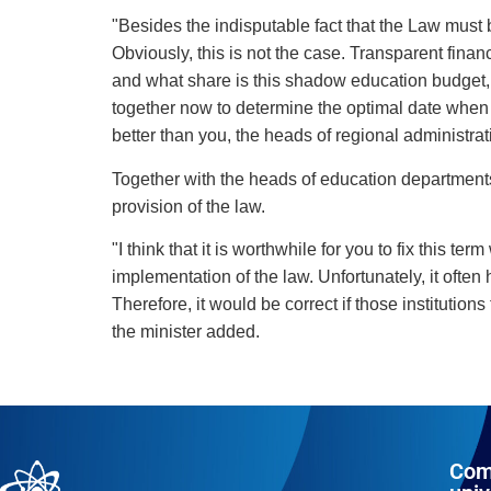
"Besides the indisputable fact that the Law must b
Obviously, this is not the case. Transparent finan
and what share is this shadow education budget, a
together now to determine the optimal date when w
better than you, the heads of regional administrat
Together with the heads of education departments,
provision of the law.
"I think that it is worthwhile for you to fix this 
implementation of the law. Unfortunately, it often h
Therefore, it would be correct if those instituti
the minister added.
Com