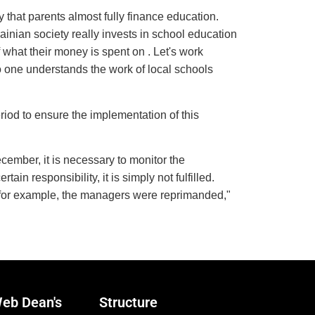
y that parents almost fully finance education.
rainian society really invests in school education
 what their money is spent on . Let's work
no one understands the work of local schools
riod to ensure the implementation of this
December, it is necessary to monitor the
ain responsibility, it is simply not fulfilled.
e, for example, the managers were reprimanded,"
eb Dean's
Structure