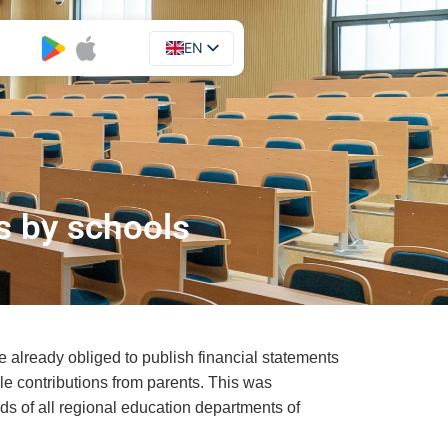
EN
UA
s by schools
re already obliged to publish financial statements
ble contributions from parents. This was
ds of all regional education departments of