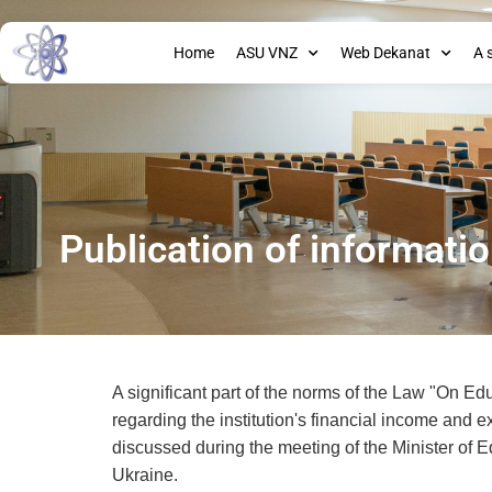
Home
ASU VNZ
Web Dekanat
A 
Publication of informati
A significant part of the norms of the Law "On Edu
regarding the institution's financial income and e
discussed during the meeting of the Minister of E
Ukraine.