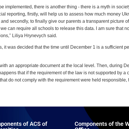
e implemented, there is another thing - there is a myth in societ
cial reporting, firstly, will help us to assess how much money Uk
nd secondly, to finally give our parents a transparent picture of
e can require all schools to release this data. I am sure that 
ions," Liliya Hrynevych said.
 it was decided that the time until December 1 is a sufficient pe
term with an appropriate document at the local level. Then, during 
appens that if the requirement of the law is not supported by a cert
ons that do not comply with the requirement were held responsibl
ponents of ACS of
Components of the W