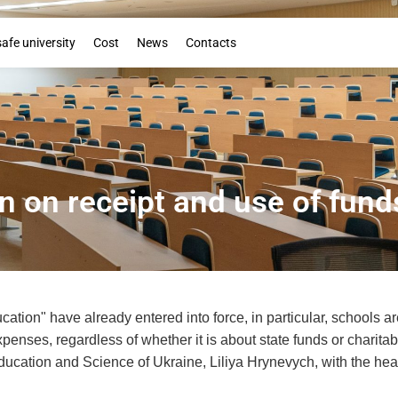
Booklet
safe university
Cost
News
Contacts
on on receipt and use of fund
cation" have already entered into force, in particular, schools a
xpenses, regardless of whether it is about state funds or charita
ducation and Science of Ukraine, Liliya Hrynevych, with the hea