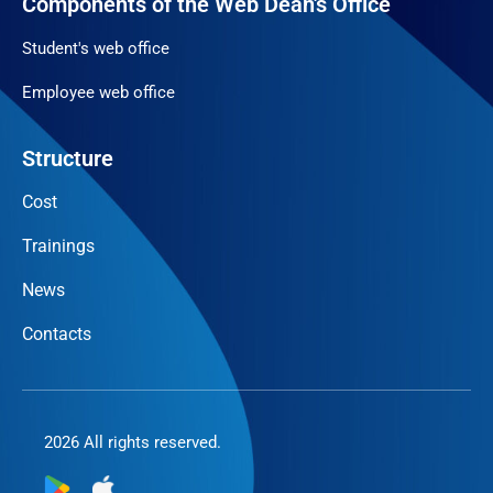
Components of the Web Dean's Office
Student's web office
Employee web office
Structure
Cost
Trainings
News
Contacts
2026 All rights reserved.