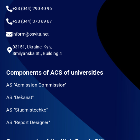
+38 (044) 290 40 96
+38 (044) 373 69 67
inform@osvita.net
03151, Ukraine, Kyiv,
Smilyanska St., Building 4
Components of ACS of universities
AS "Admission Commission"
AS "Dekanat"
AS "Studmistechko"
AS "Report Designer"