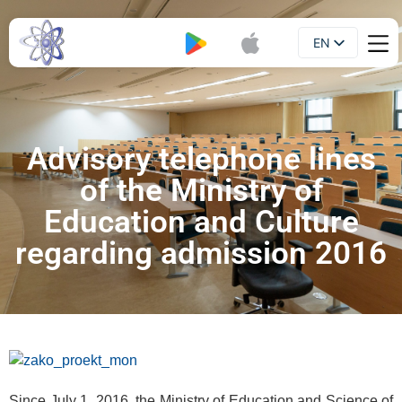
EN
Booklet
UA
Advisory telephone lines
of the Ministry of
Education and Culture
regarding admission 2016
Since July 1, 2016, the Ministry of Education and Science of