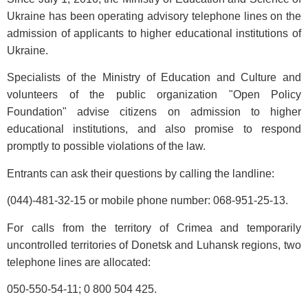
Ukraine has been operating advisory telephone lines on the
admission of applicants to higher educational institutions of
Ukraine.
Specialists of the Ministry of Education and Culture and
volunteers of the public organization "Open Policy
Foundation" advise citizens on admission to higher
educational institutions, and also promise to respond
promptly to possible violations of the law.
Entrants can ask their questions by calling the landline:
(044)-481-32-15 or mobile phone number: 068-951-25-13.
For calls from the territory of Crimea and temporarily
uncontrolled territories of Donetsk and Luhansk regions, two
telephone lines are allocated:
050-550-54-11; 0 800 504 425.