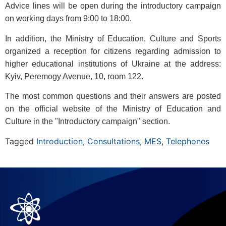
Advice lines will be open during the introductory campaign
on working days from 9:00 to 18:00.
In addition, the Ministry of Education, Culture and Sports
organized a reception for citizens regarding admission to
higher educational institutions of Ukraine at the address:
Kyiv, Peremogy Avenue, 10, room 122.
The most common questions and their answers are posted
on the official website of the Ministry of Education and
Culture in the "Introductory campaign" section.
Tagged
Introduction
,
Consultations
,
MES
,
Telephones