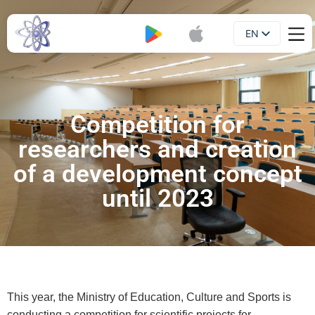
EN
Booklet
UA
Competition for
researchers and creation
of a development concept
until 2023
This year, the Ministry of Education, Culture and Sports is
conducting a competition for scientific projects for