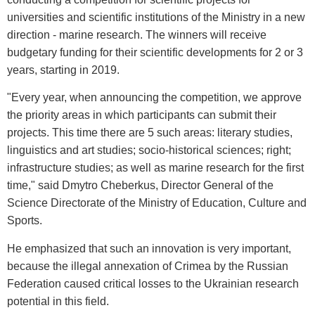
universities and scientific institutions of the Ministry in a new
direction - marine research. The winners will receive
budgetary funding for their scientific developments for 2 or 3
years, starting in 2019.
"Every year, when announcing the competition, we approve
the priority areas in which participants can submit their
projects. This time there are 5 such areas: literary studies,
linguistics and art studies; socio-historical sciences; right;
infrastructure studies; as well as marine research for the first
time," said Dmytro Cheberkus, Director General of the
Science Directorate of the Ministry of Education, Culture and
Sports.
He emphasized that such an innovation is very important,
because the illegal annexation of Crimea by the Russian
Federation caused critical losses to the Ukrainian research
potential in this field.