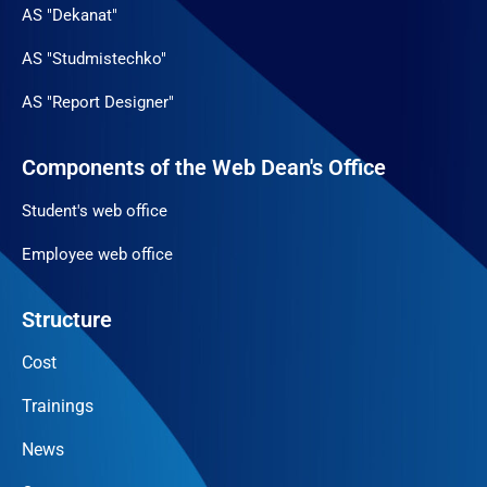
AS "Dekanat"
AS "Studmistechko"
AS "Report Designer"
Components of the Web Dean's Office
Student's web office
Employee web office
Structure
Cost
Trainings
News