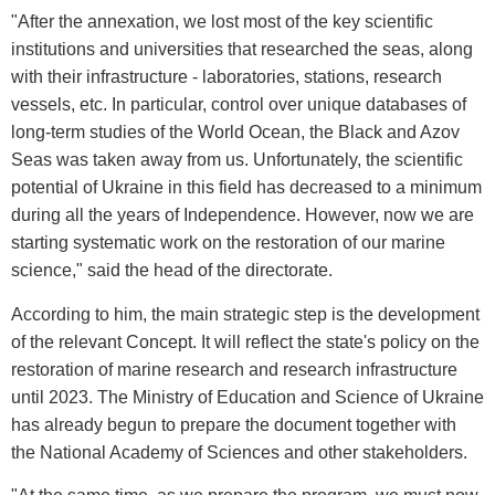
"After the annexation, we lost most of the key scientific
institutions and universities that researched the seas, along
with their infrastructure - laboratories, stations, research
vessels, etc. In particular, control over unique databases of
long-term studies of the World Ocean, the Black and Azov
Seas was taken away from us. Unfortunately, the scientific
potential of Ukraine in this field has decreased to a minimum
during all the years of Independence. However, now we are
starting systematic work on the restoration of our marine
science," said the head of the directorate.
According to him, the main strategic step is the development
of the relevant Concept. It will reflect the state's policy on the
restoration of marine research and research infrastructure
until 2023. The Ministry of Education and Science of Ukraine
has already begun to prepare the document together with
the National Academy of Sciences and other stakeholders.