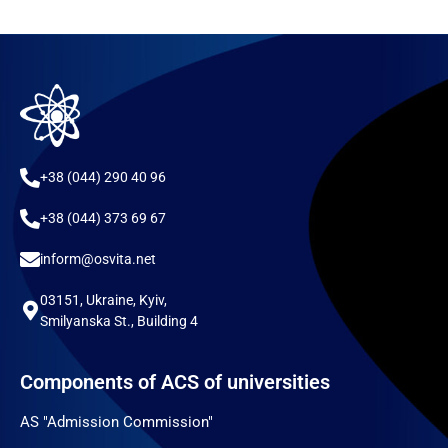
+38 (044) 290 40 96
+38 (044) 373 69 67
inform@osvita.net
03151, Ukraine, Kyiv,
Smilyanska St., Building 4
Components of ACS of universities
AS "Admission Commission"