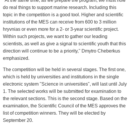
"At the same time, as we prepare the program, we must now
do real things to support marine research. Including this
topic in the competition is a good tool. Higher and scientific
institutions of the MES can receive from 600 to 3 million
hryvnias or even more for a 2- or 3-year scientific project.
Within such projects, we want to gather our leading
scientists, as well as give a signal to scientific youth that this
direction will continue to be a priority," Dmytro Cheberkus
emphasized.
The competition will be held in several stages. The first one,
which is held by universities and institutions in the single
electronic system "Science in universities", will last until July
1. The selected works will be submitted for examination to
the relevant sections. This is the second stage. Based on the
examination, the Scientific Council of the MES approves the
list of competition winners. They will be elected by
September 20.