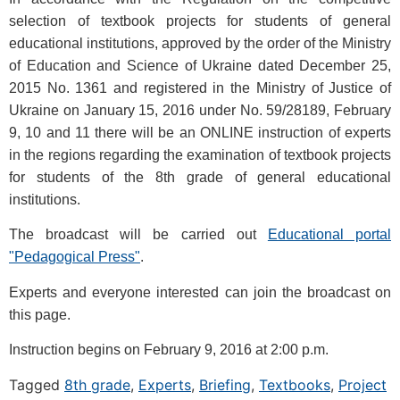
selection of textbook projects for students of general
educational institutions, approved by the order of the Ministry
of Education and Science of Ukraine dated December 25,
2015 No. 1361 and registered in the Ministry of Justice of
Ukraine on January 15, 2016 under No. 59/28189, February
9, 10 and 11 there will be an ONLINE instruction of experts
in the regions regarding the examination of textbook projects
for students of the 8th grade of general educational
institutions.
The broadcast will be carried out
Educational portal
"Pedagogical Press"
.
Experts and everyone interested can join the broadcast on
this page.
Instruction begins on February 9, 2016 at 2:00 p.m.
Tagged
8th grade
,
Experts
,
Briefing
,
Textbooks
,
Project