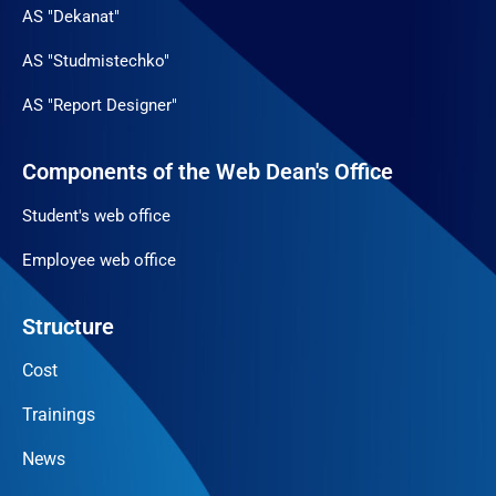
AS "Dekanat"
AS "Studmistechko"
AS "Report Designer"
Components of the Web Dean's Office
Student's web office
Employee web office
Structure
Cost
Trainings
News