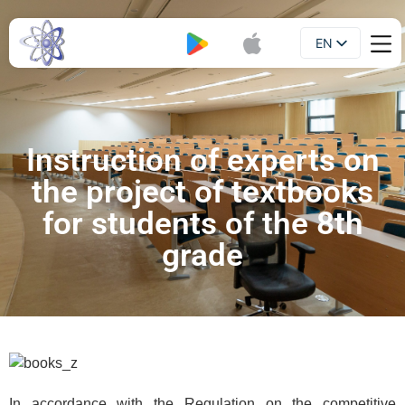
EN
Booklet
UA
Instruction of experts on
the project of textbooks
for students of the 8th
grade
In accordance with the Regulation on the competitive