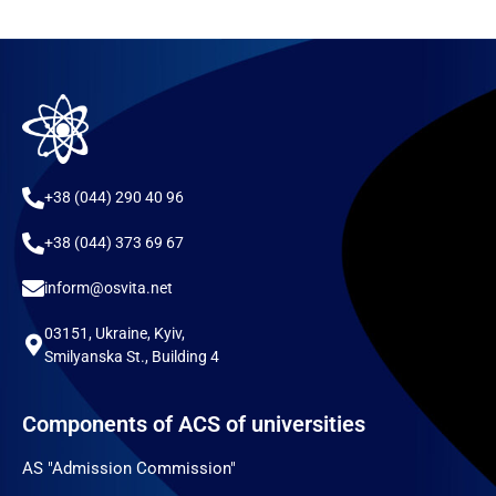
+38 (044) 290 40 96
+38 (044) 373 69 67
inform@osvita.net
03151, Ukraine, Kyiv,
Smilyanska St., Building 4
Components of ACS of universities
AS "Admission Commission"