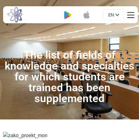
EN
Booklet
UA
The list of fields of
knowledge and specialties
for which students are
trained has been
supplemented