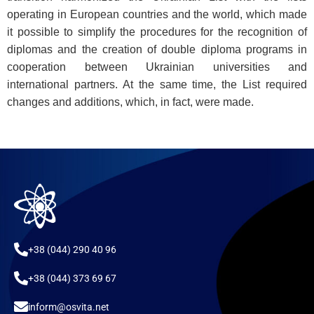
operating in European countries and the world, which made
it possible to simplify the procedures for the recognition of
diplomas and the creation of double diploma programs in
cooperation between Ukrainian universities and
international partners. At the same time, the List required
changes and additions, which, in fact, were made.
+38 (044) 290 40 96
+38 (044) 373 69 67
inform@osvita.net