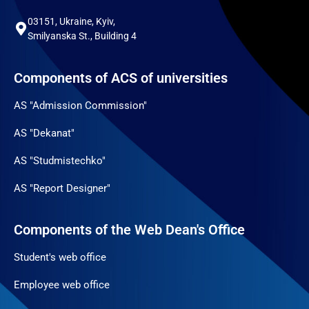
03151, Ukraine, Kyiv,
Smilyanska St., Building 4
Components of ACS of universities
AS "Admission Commission"
AS "Dekanat"
AS "Studmistechko"
AS "Report Designer"
Components of the Web Dean's Office
Student's web office
Employee web office