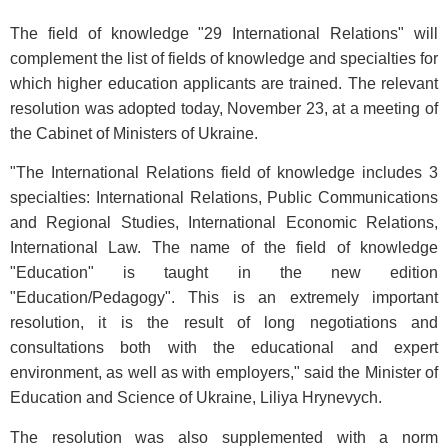
The field of knowledge "29 International Relations" will
complement the list of fields of knowledge and specialties for
which higher education applicants are trained. The relevant
resolution was adopted today, November 23, at a meeting of
the Cabinet of Ministers of Ukraine.
"The International Relations field of knowledge includes 3
specialties: International Relations, Public Communications
and Regional Studies, International Economic Relations,
International Law. The name of the field of knowledge
"Education" is taught in the new edition
"Education/Pedagogy". This is an extremely important
resolution, it is the result of long negotiations and
consultations both with the educational and expert
environment, as well as with employers," said the Minister of
Education and Science of Ukraine, Liliya Hrynevych.
The resolution was also supplemented with a norm