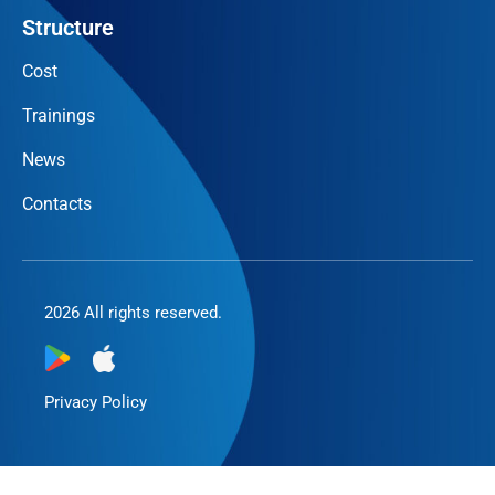
Structure
Cost
Trainings
News
Contacts
2026 All rights reserved.
Privacy Policy