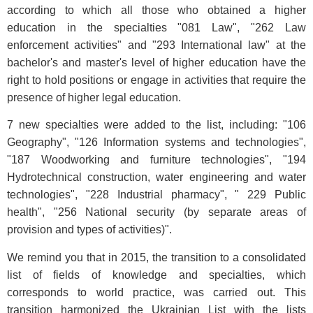
according to which all those who obtained a higher
education in the specialties "081 Law", "262 Law
enforcement activities" and "293 International law" at the
bachelor's and master's level of higher education have the
right to hold positions or engage in activities that require the
presence of higher legal education.
7 new specialties were added to the list, including: "106
Geography", "126 Information systems and technologies",
"187 Woodworking and furniture technologies", "194
Hydrotechnical construction, water engineering and water
technologies", "228 Industrial pharmacy", " 229 Public
health", "256 National security (by separate areas of
provision and types of activities)".
We remind you that in 2015, the transition to a consolidated
list of fields of knowledge and specialties, which
corresponds to world practice, was carried out. This
transition harmonized the Ukrainian List with the lists