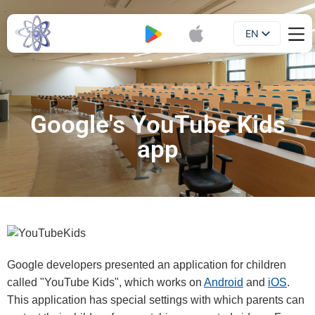
EN
Booklet
UA
Google's YouTube Kids
app
Google developers presented an application for children
called "YouTube Kids", which works on
Android
and
iOS
.
This application has special settings with which parents can