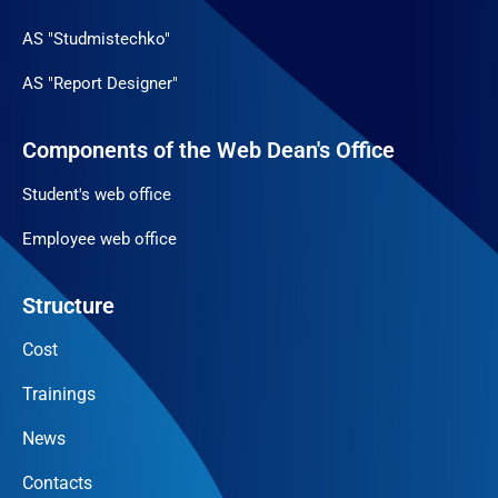
AS "Studmistechko"
AS "Report Designer"
Components of the Web Dean's Office
Student's web office
Employee web office
Structure
Cost
Trainings
News
Contacts