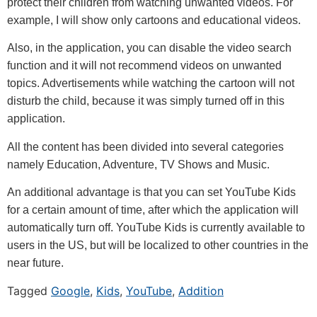
protect their children from watching unwanted videos. For
example, I will show only cartoons and educational videos.
Also, in the application, you can disable the video search
function and it will not recommend videos on unwanted
topics. Advertisements while watching the cartoon will not
disturb the child, because it was simply turned off in this
application.
All the content has been divided into several categories
namely Education, Adventure, TV Shows and Music.
An additional advantage is that you can set YouTube Kids
for a certain amount of time, after which the application will
automatically turn off. YouTube Kids is currently available to
users in the US, but will be localized to other countries in the
near future.
Tagged
Google
,
Kids
,
YouTube
,
Addition