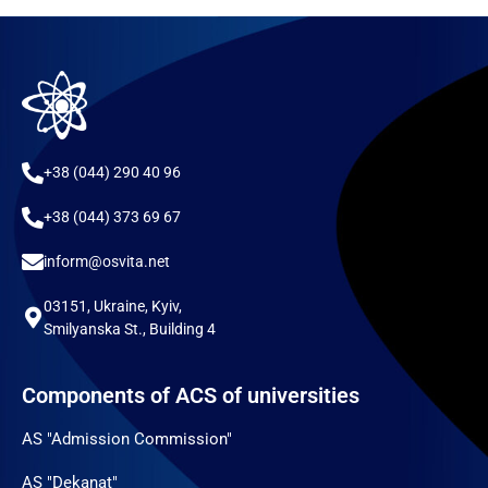
+38 (044) 290 40 96
+38 (044) 373 69 67
inform@osvita.net
03151, Ukraine, Kyiv,
Smilyanska St., Building 4
Components of ACS of universities
AS "Admission Commission"
AS "Dekanat"