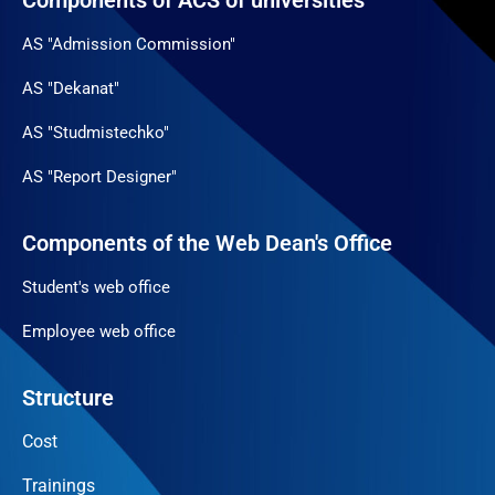
Components of ACS of universities
AS "Admission Commission"
AS "Dekanat"
AS "Studmistechko"
AS "Report Designer"
Components of the Web Dean's Office
Student's web office
Employee web office
Structure
Cost
Trainings