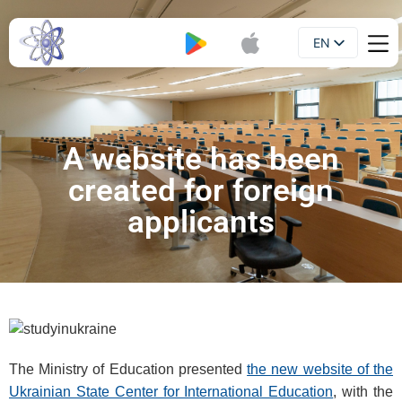
EN
Booklet
UA
A website has been
created for foreign
applicants
The Ministry of Education presented
the new website of the
Ukrainian State Center for International Education
, with the