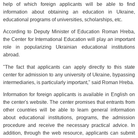
help of which foreign applicants will be able to find
information about obtaining an education in Ukraine,
educational programs of universities, scholarships, etc.
According to Deputy Minister of Education Roman Hreba,
the Center for International Education will play an important
role in popularizing Ukrainian educational institutions
abroad.
"The fact that applicants can apply directly to this state
center for admission to any university of Ukraine, bypassing
intermediaries, is particularly important," said Roman Hreba.
Information for foreign applicants is available in English on
the center's website. The center promises that entrants from
other countries will be able to learn general information
about educational institutions, programs, the admission
procedure and receive the necessary practical advice. In
addition, through the web resource, applicants can submit