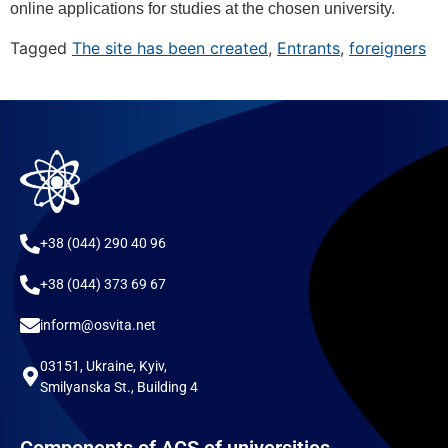
online applications for studies at the chosen university.
Tagged
The site has been created
,
Entrants
,
foreigners
+38 (044) 290 40 96
+38 (044) 373 69 67
inform@osvita.net
03151, Ukraine, Kyiv,
Smilyanska St., Building 4