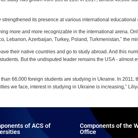
y strengthened its presence at various international educational 
ng more and more recognizable in the international arena. Only 
cco, Lebanon, Azerbaijan, Turkey, Poland, Turkmenistan," the mi
leave their native countries and go to study abroad. And this nu
students. But the undisputed leader remains the USA - almost ever
han 66,000 foreign students are studying in Ukraine. In 2011, t
lties we face, interest in studying in Ukraine is increasing," Lil
ponents of ACS of
Components of the W
ersities
Office