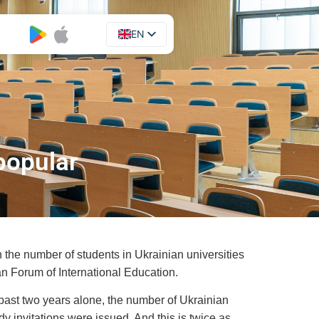
EN
UA
popular
 the number of students in Ukrainian universities
an Forum of International Education.
 past two years alone, the number of Ukrainian
y invitations were issued. And this is twice as