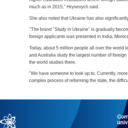
much as in 2015," Hrynevych said.
She also noted that Ukraine has also significantl
"The brand "Study in Ukraine" is gradually becomi
foreign applicants was presented in India, Moro
Today, about 5 million people all over the world 
and Australia study the largest number of foreign 
the world studies there.
"We have someone to look up to. Currently, more t
complex process of reforming the state, the difficu
Com
univ