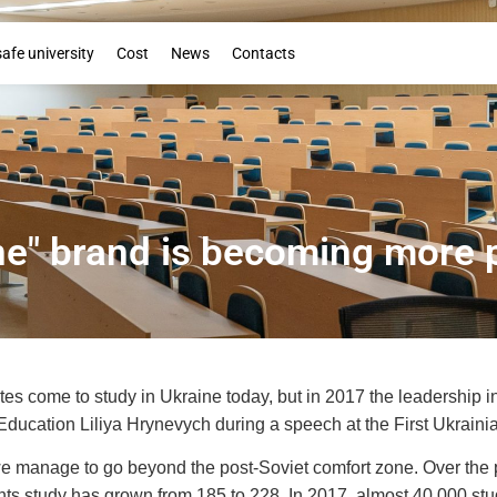
Booklet
safe university
Cost
News
Contacts
ne" brand is becoming more 
es come to study in Ukraine today, but in 2017 the leadership in
 Education Liliya Hrynevych during a speech at the First Ukraini
 - we manage to go beyond the post-Soviet comfort zone. Over the
nts study has grown from 185 to 228. In 2017, almost 40,000 stud