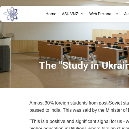
Home
ASU VNZ
Web Dekanat
A 
The "Study in Ukrai
Almost 30% foreign students from post-Soviet stat
passed to India. This was said by the Minister of
"This is a positive and significant signal for us
higher education institutions where foreign stude