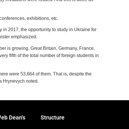
conferences, exhibitions, etc.
in 2017, the opportunity to study in Ukraine for
nister emphasized.
mber is growing. Great Britain, Germany, France,
y fifth of the total number of foreign students in
here were 53,664 of them. That is, despite the
iya Hrynevych noted.
eb Dean's
Structure