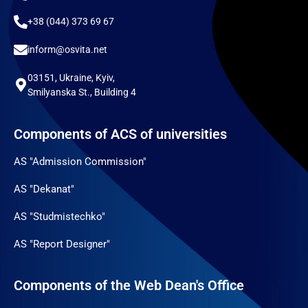
+38 (044) 373 69 67
inform@osvita.net
03151, Ukraine, Kyiv,
Smilyanska St., Building 4
Components of ACS of universities
AS "Admission Commission"
AS "Dekanat"
AS "Studmistechko"
AS "Report Designer"
Components of the Web Dean's Office