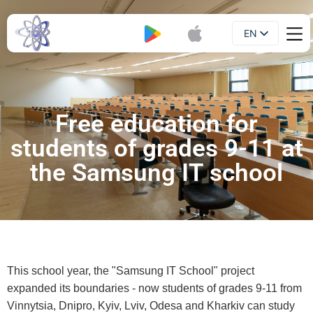
EN
Booklet
UA
Free education for
students of grades 9-11 at
the Samsung IT school
This school year, the "Samsung IT School" project
expanded its boundaries - now students of grades 9-11 from
Vinnytsia, Dnipro, Kyiv, Lviv, Odesa and Kharkiv can study