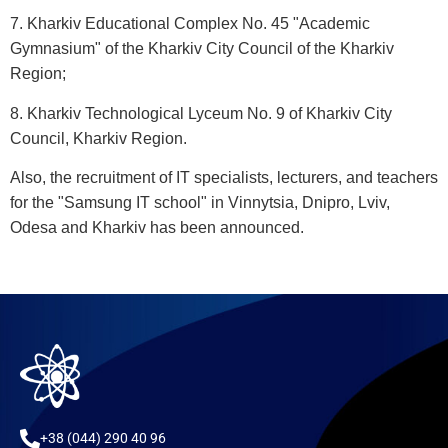
7. Kharkiv Educational Complex No. 45 "Academic
Gymnasium" of the Kharkiv City Council of the Kharkiv
Region;
8. Kharkiv Technological Lyceum No. 9 of Kharkiv City
Council, Kharkiv Region.
Also, the recruitment of IT specialists, lecturers, and teachers
for the "Samsung IT school" in Vinnytsia, Dnipro, Lviv,
Odesa and Kharkiv has been announced.
+38 (044) 290 40 96