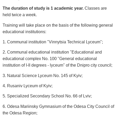
The duration of study is 1 academic year.
Classes are
held twice a week.
Training will take place on the basis of the following general
educational institutions:
1. Communal institution "Vinnytsia Technical Lyceum";
2. Communal educational institution "Educational and
educational complex No. 100 "General educational
institution of I-II degrees - lyceum" of the Dnipro city council;
3. Natural Science Lyceum No. 145 of Kyiv;
4. Rusaniv Lyceum of Kyiv;
5. Specialized Secondary School No. 66 of Lviv;
6. Odesa Mariinsky Gymnasium of the Odesa City Council of
the Odesa Region;