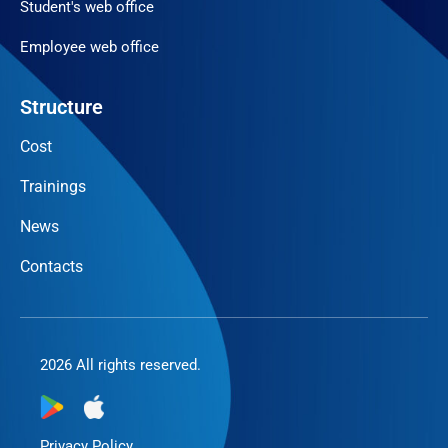
Student's web office
Employee web office
Structure
Cost
Trainings
News
Contacts
2026 All rights reserved.
Privacy Policy