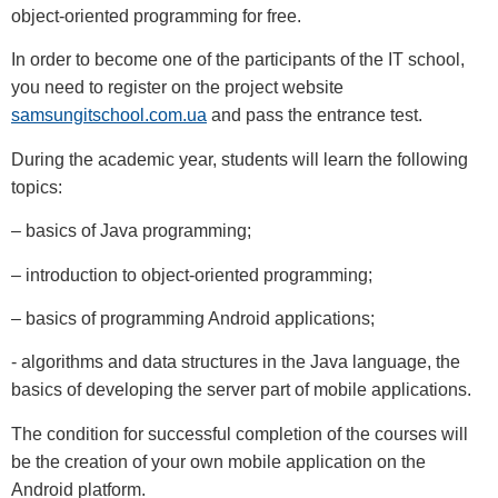
object-oriented programming for free.
In order to become one of the participants of the IT school,
you need to register on the project website
samsungitschool.com.ua
and pass the entrance test.
During the academic year, students will learn the following
topics:
– basics of Java programming;
– introduction to object-oriented programming;
– basics of programming Android applications;
- algorithms and data structures in the Java language, the
basics of developing the server part of mobile applications.
The condition for successful completion of the courses will
be the creation of your own mobile application on the
Android platform.