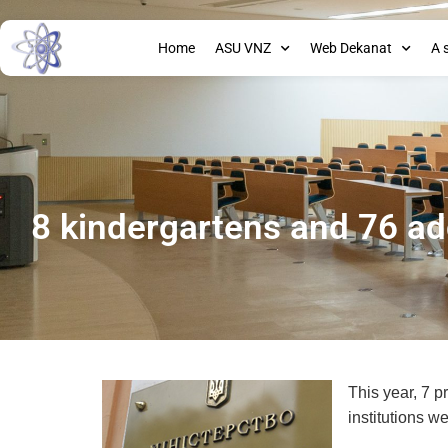
Home
ASU VNZ
Web Dekanat
A 
8 kindergartens and 76 ad
This year, 7 
institutions w