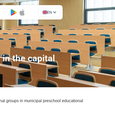
EN
UA
in the capital
nal groups in municipal preschool educational