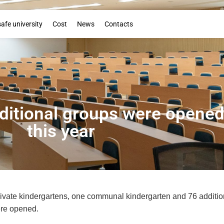
Booklet
safe university
Cost
News
Contacts
ditional groups were opened 
this year
private kindergartens, one communal kindergarten and 76 additio
ere opened.