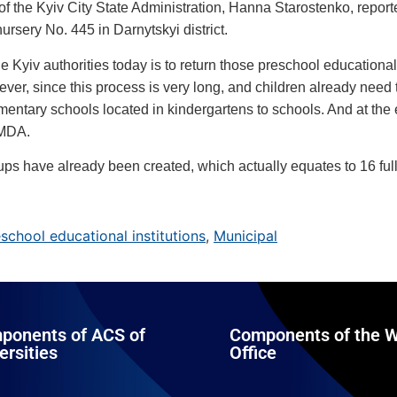
 the Kyiv City State Administration, Hanna Starostenko, reporte
ursery No. 445 in Darnytskyi district.
he Kyiv authorities today is to return those preschool educational 
er, since this process is very long, and children already need to
ementary schools located in kindergartens to schools. And at the
KMDA.
roups have already been created, which actually equates to 16 ful
school educational institutions
,
Municipal
ponents of ACS of
Components of the W
ersities
Office