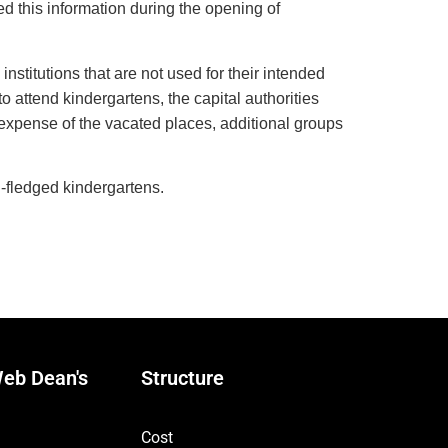
d this information during the opening of
institutions that are not used for their intended
 attend kindergartens, the capital authorities
 expense of the vacated places, additional groups
l-fledged kindergartens.
eb Dean's
Structure
Cost