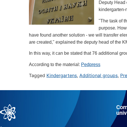
Deputy Head of
kindergarten-n
"The task of t
purpose. Howev
have found another solution - we will transfer el
are created," explained the deputy head of the 
In this way, it can be stated that 76 additional g
According to the material:
Pedpress
Tagged
Kindergartens
,
Additional groups
,
Pre
Com
univ