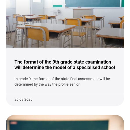
The format of the 9th grade state examination
will determine the model of a specialised school
In grade 9, the format of the state final assessment will be
determined by the way the profile senior
25.09.2025