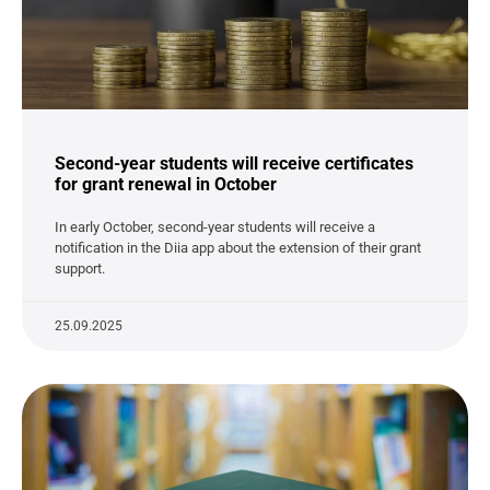
Second-year students will receive certificates
for grant renewal in October
In early October, second-year students will receive a
notification in the Diia app about the extension of their grant
support.
25.09.2025