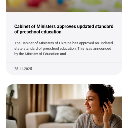
Cabinet of Ministers approves updated standard
of preschool education
The Cabinet of Ministers of Ukraine has approved an updated
state standard of preschool education. This was announced
by the Minister of Education and
28.11.2025