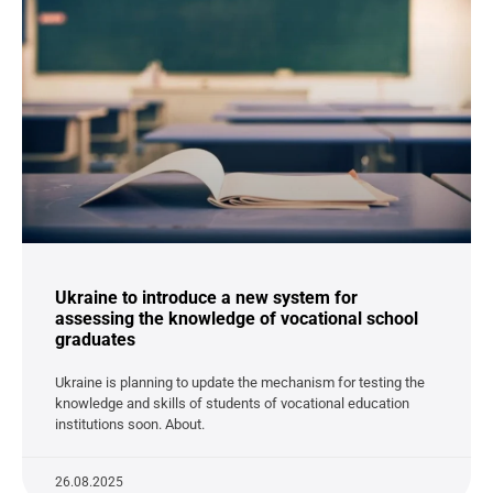
Ukraine to introduce a new system for
assessing the knowledge of vocational school
graduates
Ukraine is planning to update the mechanism for testing the
knowledge and skills of students of vocational education
institutions soon. About.
26.08.2025