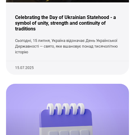
Celebrating the Day of Ukrainian Statehood - a
symbol of unity, strength and continuity of
traditions
Сьогодні, 15 липня, Україна відзначає День Української
Державності — свято, яке вшановує понад тисячолітню
історію
15.07.2025