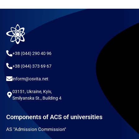
+38 (044) 290 40 96
+38 (044) 373 69 67
inform@osvita.net
03151, Ukraine, Kyiv,
Smilyanska St., Building 4
Components of ACS of universities
AS "Admission Commission"