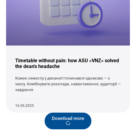
Timetable without pain: how ASU «VNZ» solved
the dean's headache
Кожен семестр у деканаті починався однаково — з
хаосу. Комбінувати розклади, навантаження, аудиторії —
завдання
16.06.2025
Download more