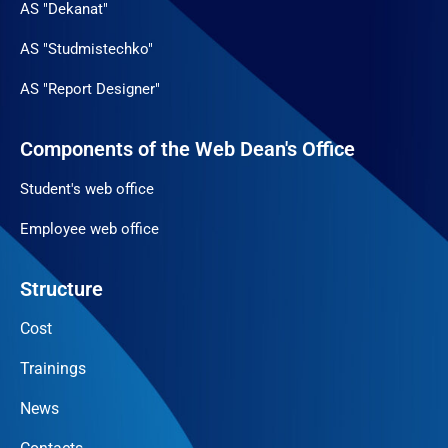
AS "Dekanat"
AS "Studmistechko"
AS "Report Designer"
Components of the Web Dean's Office
Student's web office
Employee web office
Structure
Cost
Trainings
News