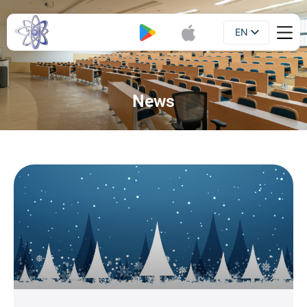
EN
Booklet
UA
News