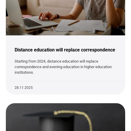
Distance education will replace correspondence
Starting from 2024, distance education will replace
correspondence and evening education in higher education
institutions.
28.11.2025