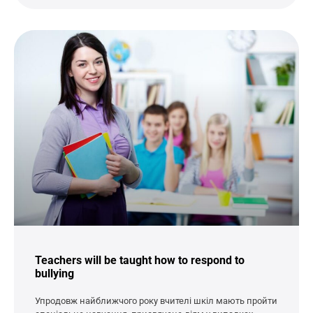
Teachers will be taught how to respond to
bullying
Упродовж найближчого року вчителі шкіл мають пройти