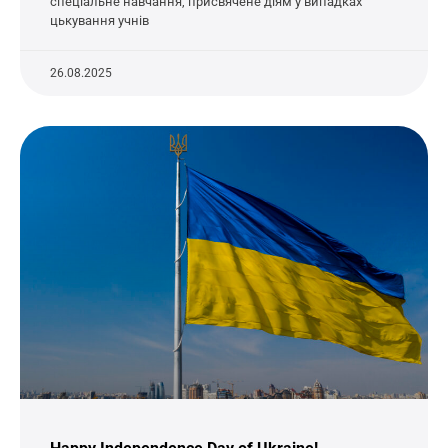
спеціальне навчання, присвячене діям у випадках
цькування учнів
26.08.2025