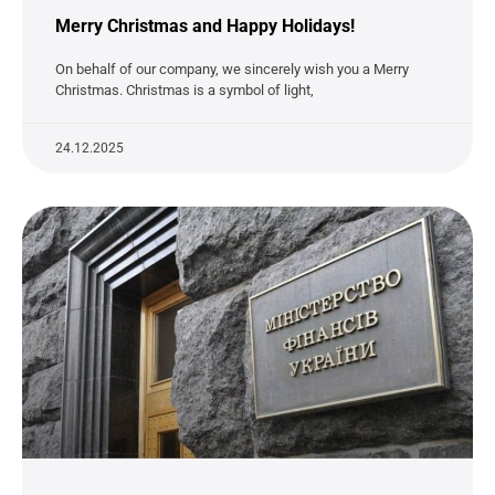
Merry Christmas and Happy Holidays!
On behalf of our company, we sincerely wish you a Merry
Christmas. Christmas is a symbol of light,
24.12.2025