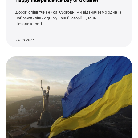
Happy Independence Day of Ukraine!
Дорогі співвітчизники! Сьогодні ми відзначаємо один із
найважливіших днів у нашій історії – День
Незалежності
24.08.2025