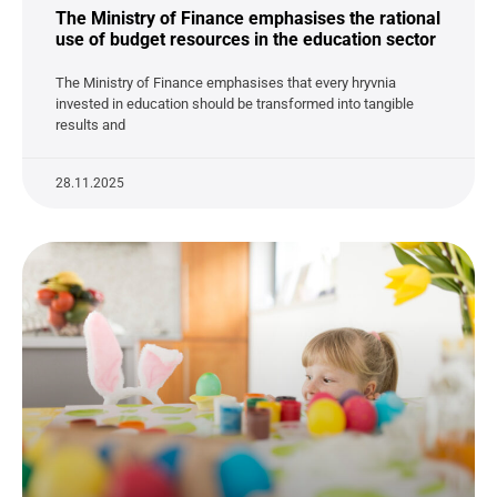
The Ministry of Finance emphasises the rational
use of budget resources in the education sector
The Ministry of Finance emphasises that every hryvnia
invested in education should be transformed into tangible
results and
28.11.2025