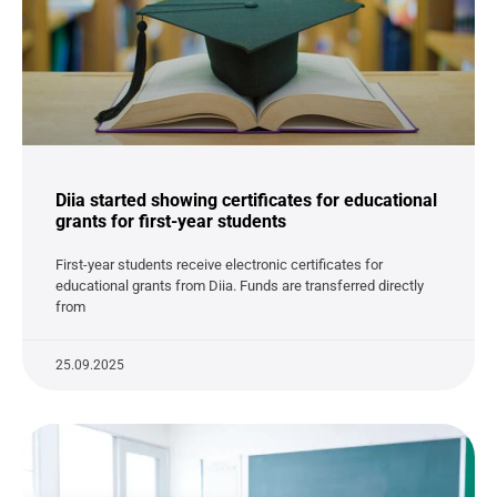
Diia started showing certificates for educational
grants for first-year students
First-year students receive electronic certificates for
educational grants from Diia. Funds are transferred directly
from
25.09.2025