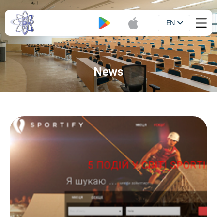
EN
Booklet
UA
News