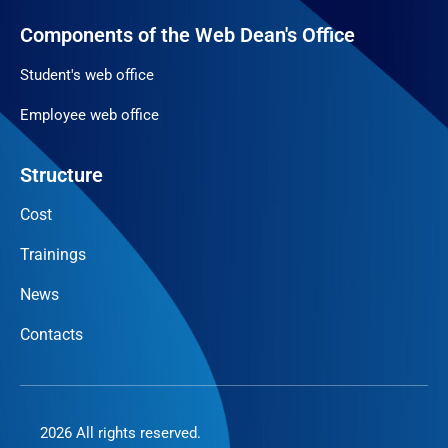
Components of the Web Dean's Office
Student's web office
Employee web office
Structure
Cost
Trainings
News
Contacts
2026 All rights reserved.