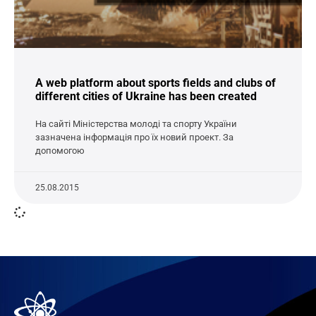
A web platform about sports fields and clubs of
different cities of Ukraine has been created
На сайті Міністерства молоді та спорту України
зазначена інформація про їх новий проект. За
допомогою
25.08.2015