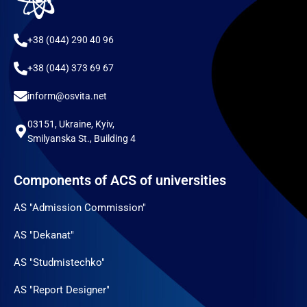
+38 (044) 290 40 96
+38 (044) 373 69 67
inform@osvita.net
03151, Ukraine, Kyiv,
Smilyanska St., Building 4
Components of ACS of universities
AS "Admission Commission"
AS "Dekanat"
AS "Studmistechko"
AS "Report Designer"